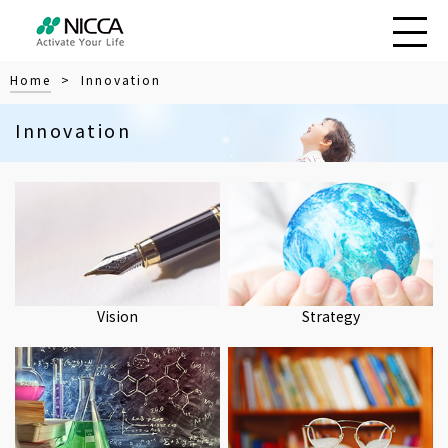
Home
> Innovation
Innovation
Vision
Strategy