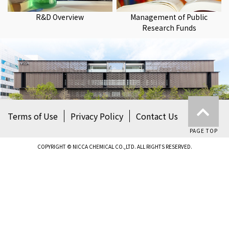
R&D Overview
Management of Public
Research Funds
Terms of Use
Privacy Policy
Contact Us
PAGE TOP
COPYRIGHT © NICCA CHEMICAL CO.,LTD. ALL RIGHTS RESERVED.