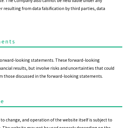
ite. The Company also cannot be held liable under any
esulting from data falsification by third parties, data
ments
 forward-looking statements. These forward-looking
ncial results, but involve risks and uncertainties that could
rom those discussed in the forward-looking statements.
te
to change, and operation of the website itself is subject to
e. The website may not be used properly depending on the