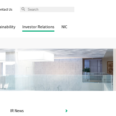
ntact Us
inability
Investor Relations
NIC
IR News