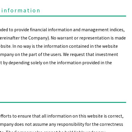
 information
ended to provide financial information and management indices,
hereinafter the Company). No warrant or representation is made
site. In no way is the information contained in the website
ompany on the part of the users. We request that investment
t by depending solely on the information provided in the
orts to ensure that all information on this website is correct,
mpany does not assume any responsibility for the correctness