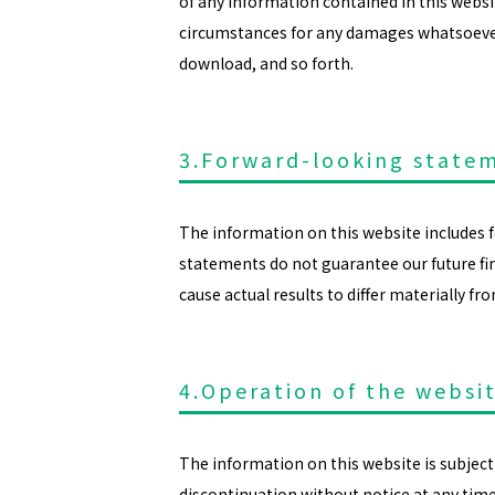
of any information contained in this webs
circumstances for any damages whatsoever r
download, and so forth.
3.Forward-looking state
The information on this website includes
statements do not guarantee our future fina
cause actual results to differ materially f
4.Operation of the websi
The information on this website is subject 
discontinuation without notice at any tim