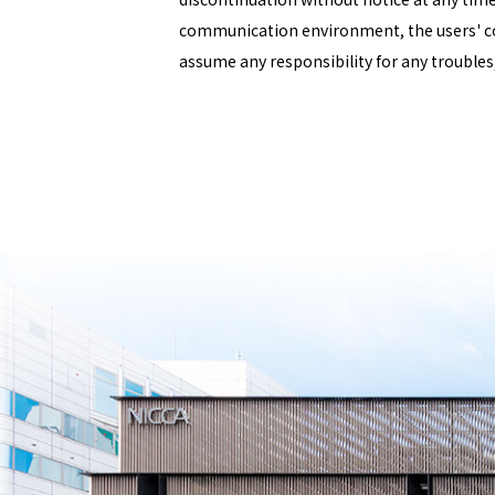
communication environment, the users' c
assume any responsibility for any troubles,