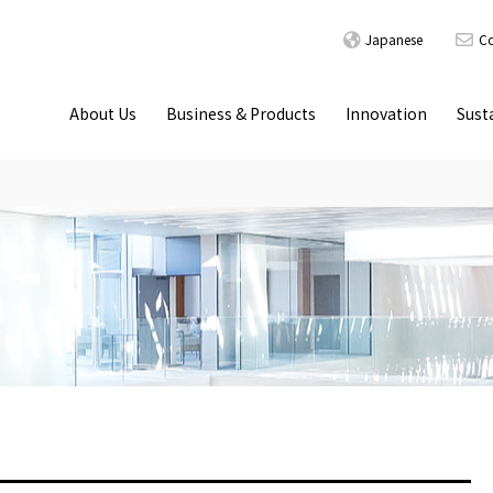
Japanese
Co
About Us
Business & Products
Innovation
Susta