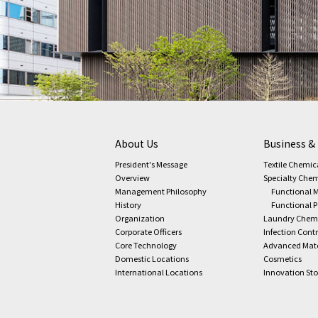
About Us
Business &
President's Message
Textile Chemic
Overview
Specialty Chem
Management Philosophy
Functional M
History
Functional 
Organization
Laundry Chem
Corporate Officers
Infection Cont
Core Technology
Advanced Mate
Domestic Locations
Cosmetics
International Locations
Innovation Sto