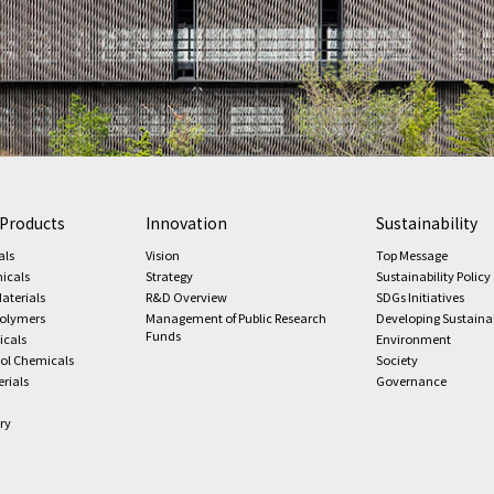
 Products
Innovation
Sustainability
als
Vision
Top Message
icals
Strategy
Sustainability Policy
aterials
R&D Overview
SDGs Initiatives
Polymers
Management of Public Research
Developing Sustaina
Funds
icals
Environment
rol Chemicals
Society
rials
Governance
ry