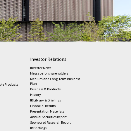
Investor Relations
Investor News
Message for shareholders
Medium and Long-Term Business
Plan
ble Products
Business & Products
History
IR Library & Briefings
Financial Results
Presentation Materials
Annual Securities Report
Sponsored Research Report
IR Briefings