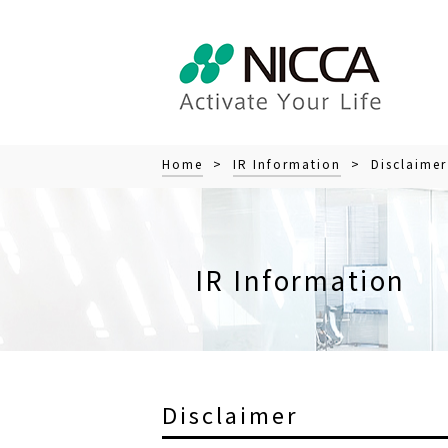
Home
>
IR Information
> Disclaimer
IR Information
Disclaimer