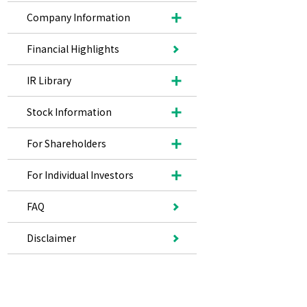
Company Information
Financial Highlights
IR Library
Stock Information
For Shareholders
For Individual Investors
FAQ
Disclaimer