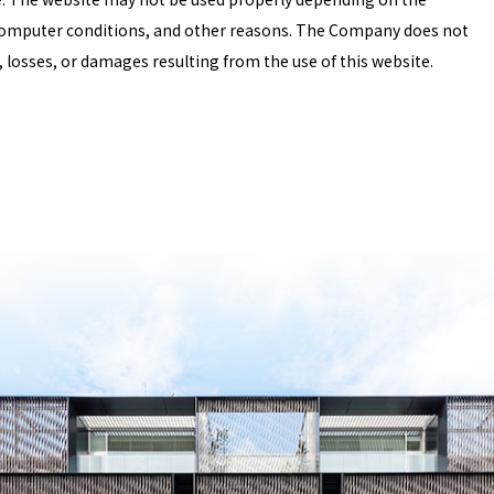
omputer conditions, and other reasons. The Company does not
 losses, or damages resulting from the use of this website.