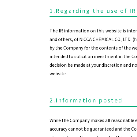
1.Regarding the use of IR
The IR information on this website is int
and others, of NICCA CHEMICAL CO.,LTD. (
by the Company for the contents of the web
intended to solicit an investment in the C
decision be made at your discretion and no
website.
2.Information posted
While the Company makes all reasonable eff
accuracy cannot be guaranteed and the Co