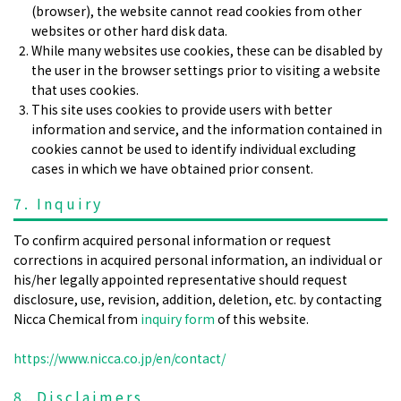
(browser), the website cannot read cookies from other
websites or other hard disk data.
While many websites use cookies, these can be disabled by
the user in the browser settings prior to visiting a website
that uses cookies.
This site uses cookies to provide users with better
information and service, and the information contained in
cookies cannot be used to identify individual excluding
cases in which we have obtained prior consent.
7. Inquiry
To confirm acquired personal information or request
corrections in acquired personal information, an individual or
his/her legally appointed representative should request
disclosure, use, revision, addition, deletion, etc. by contacting
Nicca Chemical from
inquiry form
of this website.
https://www.nicca.co.jp/en/contact/
8. Disclaimers