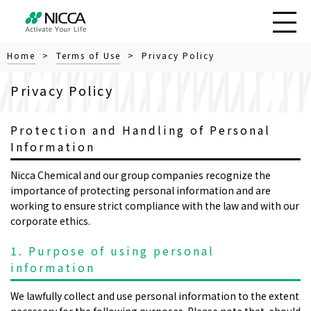
Home
>
Terms of Use
> Privacy Policy
Privacy Policy
Protection and Handling of Personal
Information
Nicca Chemical and our group companies recognize the
importance of protecting personal information and are
working to ensure strict compliance with the law and with our
corporate ethics.
1. Purpose of using personal
information
We lawfully collect and use personal information to the extent
necessary for the following purposes. Please note that, should