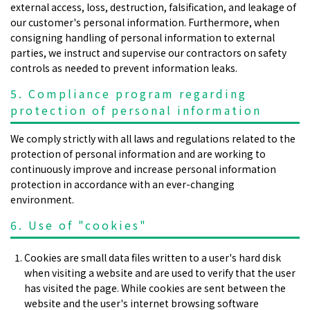
external access, loss, destruction, falsification, and leakage of
our customer's personal information. Furthermore, when
consigning handling of personal information to external
parties, we instruct and supervise our contractors on safety
controls as needed to prevent information leaks.
5. Compliance program regarding
protection of personal information
We comply strictly with all laws and regulations related to the
protection of personal information and are working to
continuously improve and increase personal information
protection in accordance with an ever-changing
environment.
6. Use of "cookies"
Cookies are small data files written to a user's hard disk
when visiting a website and are used to verify that the user
has visited the page. While cookies are sent between the
website and the user's internet browsing software