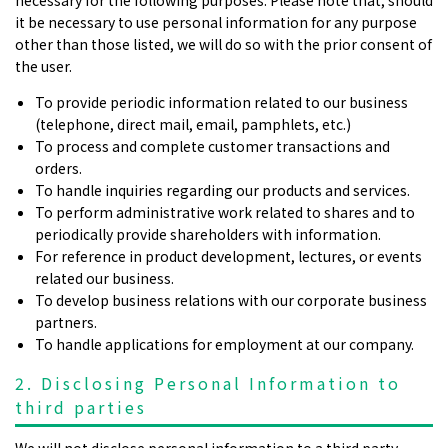
it be necessary to use personal information for any purpose
other than those listed, we will do so with the prior consent of
the user.
To provide periodic information related to our business
(telephone, direct mail, email, pamphlets, etc.)
To process and complete customer transactions and
orders.
To handle inquiries regarding our products and services.
To perform administrative work related to shares and to
periodically provide shareholders with information.
For reference in product development, lectures, or events
related our business.
To develop business relations with our corporate business
partners.
To handle applications for employment at our company.
2. Disclosing Personal Information to
third parties
We will not disclose personal information to a third party