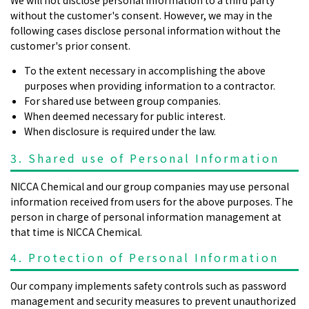
without the customer's consent. However, we may in the
following cases disclose personal information without the
customer's prior consent.
To the extent necessary in accomplishing the above
purposes when providing information to a contractor.
For shared use between group companies.
When deemed necessary for public interest.
When disclosure is required under the law.
3. Shared use of Personal Information
NICCA Chemical and our group companies may use personal
information received from users for the above purposes. The
person in charge of personal information management at
that time is NICCA Chemical.
4. Protection of Personal Information
Our company implements safety controls such as password
management and security measures to prevent unauthorized