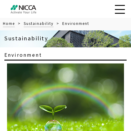
Home
>
Sustainability
> Environment
Sustainability
Environment