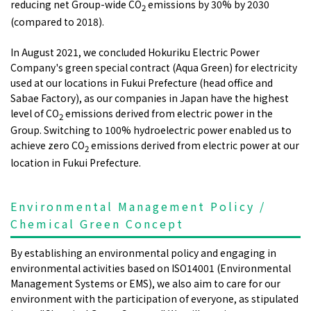
reducing net Group-wide CO
emissions by 30% by 2030
2
(compared to 2018).
In August 2021, we concluded Hokuriku Electric Power
Company's green special contract (Aqua Green) for electricity
used at our locations in Fukui Prefecture (head office and
Sabae Factory), as our companies in Japan have the highest
level of CO
emissions derived from electric power in the
2
Group. Switching to 100% hydroelectric power enabled us to
achieve zero CO
emissions derived from electric power at our
2
location in Fukui Prefecture.
Environmental Management Policy /
Chemical Green Concept
By establishing an environmental policy and engaging in
environmental activities based on ISO14001 (Environmental
Management Systems or EMS), we also aim to care for our
environment with the participation of everyone, as stipulated