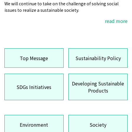
We will continue to take on the challenge of solving social
issues to realize a sustainable society.
read more
Top Message
Sustainability Policy
Developing Sustainable
SDGs Initiatives
Products
Environment
Society