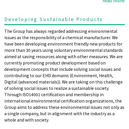
read more
Developing Sustainable Products
The Group has always regarded addressing environmental
issues as the responsibility of a chemical manufacturer. We
have been developing environment friendly new products for
more than 30 years using voluntary environmental standards
aimed at saving resources along with other measures. We are
currently promoting product development based on
development concepts that include solving social issues and
contributing to our EHD domains (Environment, Health,
Digital (advanced materials)). We are taking on this challenge
of solving social issues to realize a sustainable society.
Through ISO14001 certification and membership in
international environmental certification organizations, the
Group aims to address these environmental issues not only as
a single company, but in alignment with the industry as a
whole and with society.