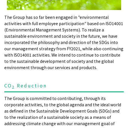
The Group has so far been engaged in "environmental
activities with full employee participation" based on ISO14001
(Environmental Management Systems). To realize a
sustainable environment and society in the future, we have
incorporated the philosophy and direction of the SDGs into
our management strategy from FY2021, while also continuing
with ISO14001 activities. We intend to continue to contribute
to the sustainable development of society and the global
environment through our services and products.
CO
Reduction
2
The Group is committed to contributing, through its
corporate activities, to the global agenda and the ideal world
as defined in the Sustainable Development Goals (SDGs) and
to the realization of a sustainable society as a means of
addressing climate change with our management goal of