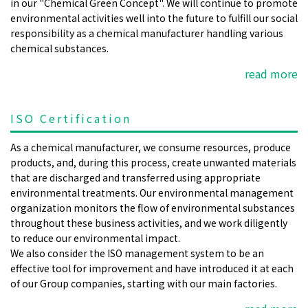
in our "Chemical Green Concept". We will continue to promote
environmental activities well into the future to fulfill our social
responsibility as a chemical manufacturer handling various
chemical substances.
read more
ISO Certification
As a chemical manufacturer, we consume resources, produce
products, and, during this process, create unwanted materials
that are discharged and transferred using appropriate
environmental treatments. Our environmental management
organization monitors the flow of environmental substances
throughout these business activities, and we work diligently
to reduce our environmental impact.
We also consider the ISO management system to be an
effective tool for improvement and have introduced it at each
of our Group companies, starting with our main factories.