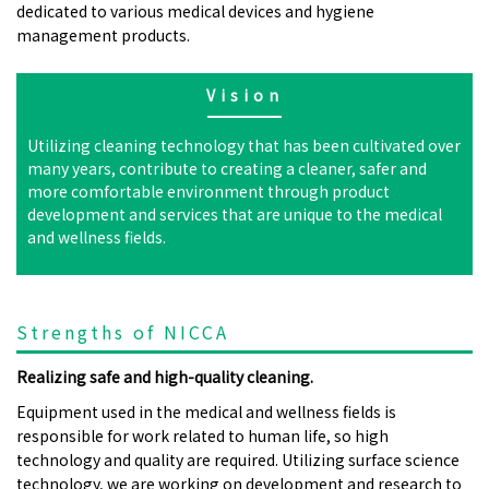
dedicated to various medical devices and hygiene
management products.
Vision
Utilizing cleaning technology that has been cultivated over
many years, contribute to creating a cleaner, safer and
more comfortable environment through product
development and services that are unique to the medical
and wellness fields.
Strengths of NICCA
Realizing safe and high-quality cleaning.
Equipment used in the medical and wellness fields is
responsible for work related to human life, so high
technology and quality are required. Utilizing surface science
technology, we are working on development and research to