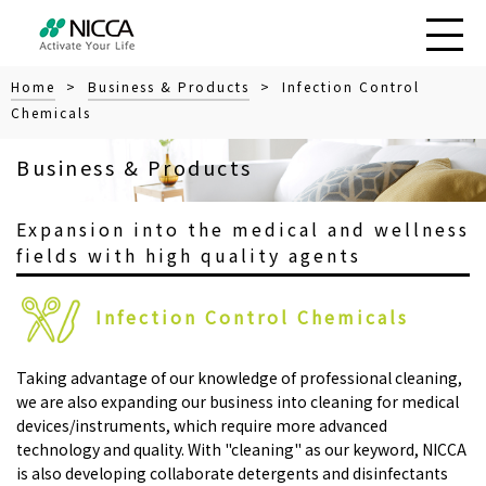
Home
>
Business & Products
> Infection Control
Chemicals
Business & Products
Expansion into the medical and wellness
fields with high quality agents
Infection Control Chemicals
Taking advantage of our knowledge of professional cleaning,
we are also expanding our business into cleaning for medical
devices/instruments, which require more advanced
technology and quality. With "cleaning" as our keyword, NICCA
is also developing collaborate detergents and disinfectants