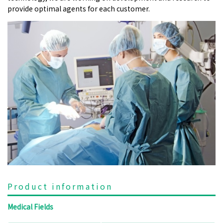
provide optimal agents for each customer.
Product information
Medical Fields