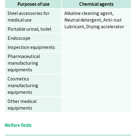
Purposes of use
Chemical agents
Steel accessories for
Alkaline cleaning agent,
medical use
Neutral detergent, Anti-rust
Lubricant, Drying accelerator
Portable urinal, toilet
Endoscope
Inspection equipments
Pharmaceutical
manufacturing
equipments
Cosmetics
manufacturing
equipments
Other medical
equipments
Welfare fields