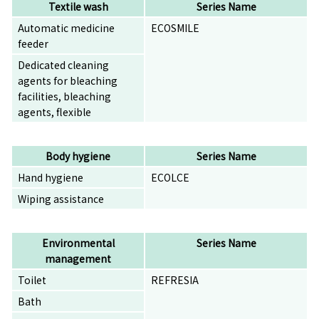
Textile wash
Series Name
Automatic medicine
ECOSMILE
feeder
Dedicated cleaning
agents for bleaching
facilities, bleaching
agents, flexible
Body hygiene
Series Name
Hand hygiene
ECOLCE
Wiping assistance
Environmental
Series Name
management
Toilet
REFRESIA
Bath