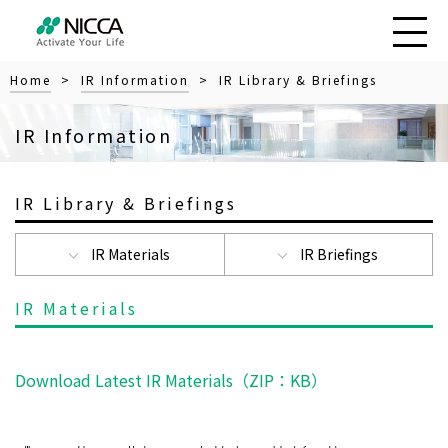
Home
>
IR Information
> IR Library & Briefings
IR Information
IR Library & Briefings
IR Materials
IR Briefings
IR Materials
Download Latest IR Materials（ZIP：
KB）