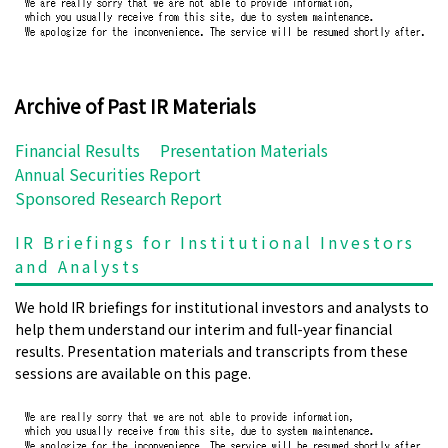
Archive of Past IR Materials
Financial Results
Presentation Materials
Annual Securities Report
Sponsored Research Report
IR Briefings for Institutional Investors
and Analysts
We hold IR briefings for institutional investors and analysts to
help them understand our interim and full-year financial
results. Presentation materials and transcripts from these
sessions are available on this page.